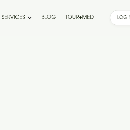
SERVICES
BLOG
TOUR+MED
LOGI
Investments