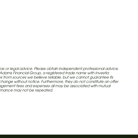
tax or legal advice. Please obtain independent professional advice,
e Adams Financial Group, a registered trade name with Investia
omes from sources we believe reliable, but we cannot guarantee its
 change without notice. Furthermore, they do not constitute an offer
, management fees and expenses all may be associated with mutual
formance may not be repeated.