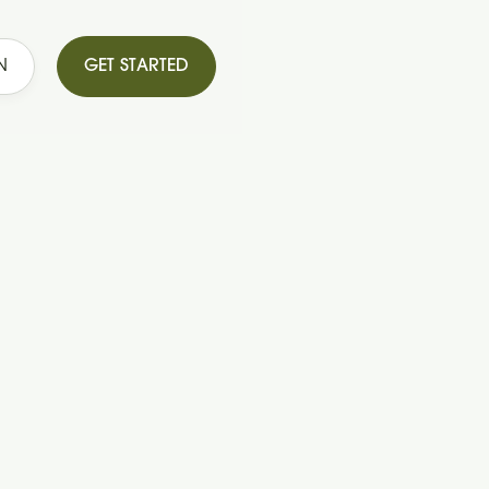
N
GET STARTED