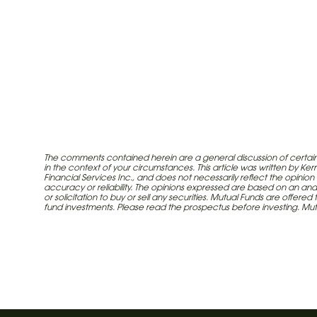
The comments contained herein are a general discussion of certain 
in the context of your circumstances. This article was written by K
call
Financial Services Inc., and does not necessarily reflect the opinion
accuracy or reliability. The opinions expressed are based on an ana
or solicitation to buy or sell any securities. Mutual Funds are offe
Article written by Investia Financial Services
fund investments. Please read the prospectus before investing. M
Industrial Alliance Insurance and Financial Se
insurance company which operates under t