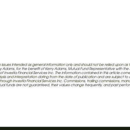
issues intended as general information only and should not be relied upon as 
erry Adams, for the benefit of Kerry Adams, Mutual Fund Representative with th
e-mail
 of Investia Financial Services Inc. The information contained in this article c
lysis and interpretation dating from the date of publication and are subject to
red through Investia Financial Services Inc. Commissions, trailing commissions
 Inc., a wholly-owned subsidiary of
utual funds are not guaranteed, their values change frequently, and past per
rvices Inc., a life and health
he trade name iA Financial Group.