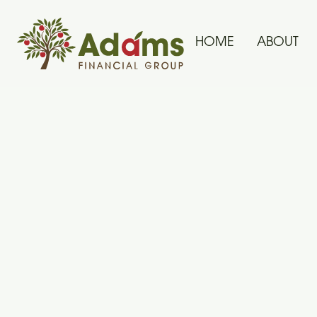
HOME
ABOUT