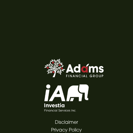
Disclaimer
Privacy Policy