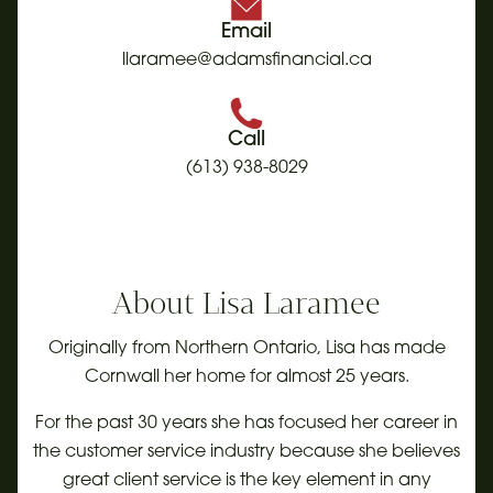
Email
llaramee@adamsfinancial.ca
Call
(613) 938-8029
About
Lisa Laramee
Originally from Northern Ontario, Lisa has made
Cornwall her home for almost 25 years.
For the past 30 years she has focused her career in
the customer service industry because she believes
great client service is the key element in any