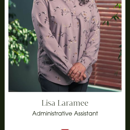
Lisa Laramee
Administrative Assistant