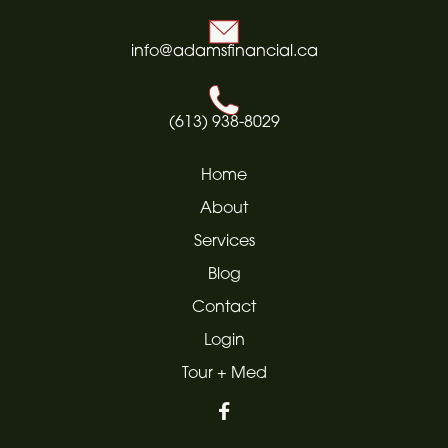
info@adamsfinancial.ca
(613) 938-8029
Home
About
Services
Blog
Contact
Login
Tour + Med
