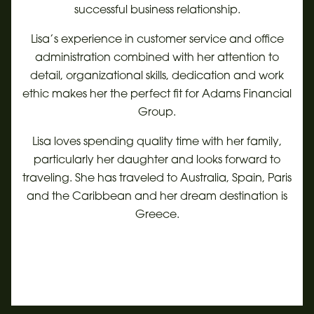
successful business relationship.
Lisa’s experience in customer service and office
administration combined with her attention to
detail, organizational skills, dedication and work
ethic makes her the perfect fit for Adams Financial
Group.
Lisa loves spending quality time with her family,
particularly her daughter and looks forward to
traveling. She has traveled to Australia, Spain, Paris
and the Caribbean and her dream destination is
Greece.